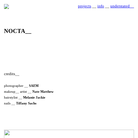
projects
__
info
__
understated__
NOCTA__
credits__
photographer __
SAEM
makeup__ artist __
Nate Matthew
hairstylist __
Melanie Jackie
nails __
Tiffany Sachs